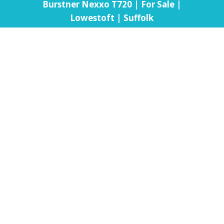
Burstner Nexxo T720 | For Sale |
Lowestoft | Suffolk