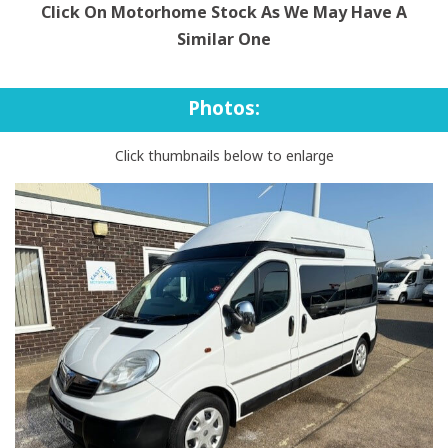
Click On Motorhome Stock As We May Have A
Similar One
Photos:
Click thumbnails below to enlarge