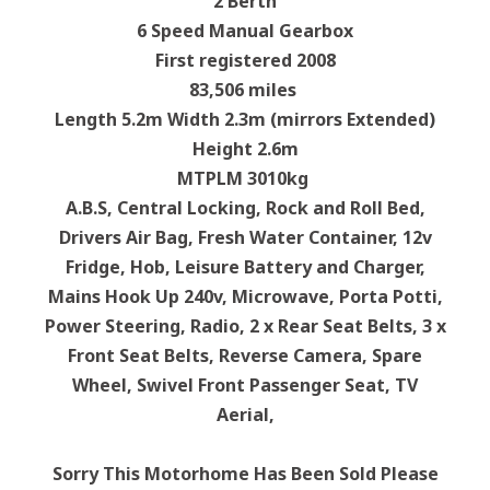
2 Berth
6 Speed Manual Gearbox
First registered 2008
83,506 miles
Length 5.2m Width 2.3m (mirrors Extended)
Height 2.6m
MTPLM 3010kg
A.B.S, Central Locking, Rock and Roll Bed,
Drivers Air Bag, Fresh Water Container, 12v
Fridge, Hob, Leisure Battery and Charger,
Mains Hook Up 240v, Microwave, Porta Potti,
Power Steering, Radio, 2 x Rear Seat Belts, 3 x
Front Seat Belts, Reverse Camera, Spare
Wheel, Swivel Front Passenger Seat, TV
Aerial,
Sorry This Motorhome Has Been Sold Please