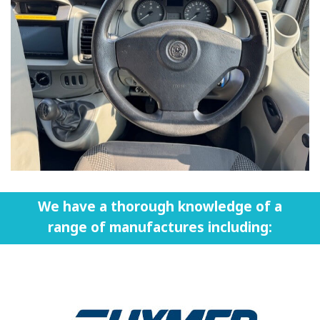
We have a thorough knowledge of a
range of manufactures including: