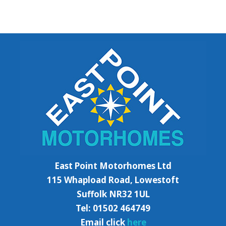
East Point Motorhomes Ltd
115 Whapload Road, Lowestoft
Suffolk NR32 1UL
Tel: 01502 464749
Email click
here