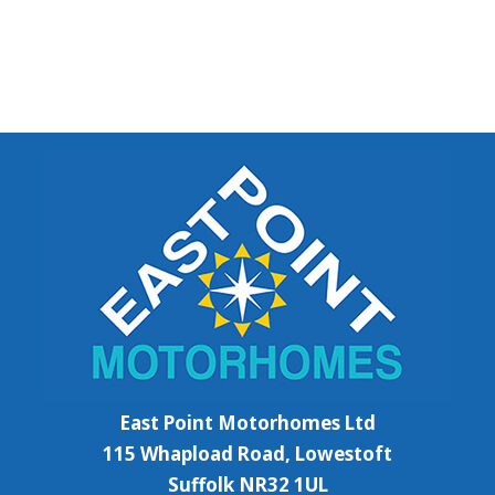
East Point Motorhomes Ltd
115 Whapload Road, Lowestoft
Suffolk NR32 1UL