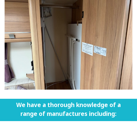
We have a thorough knowledge of a
range of manufactures including: