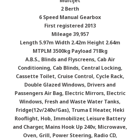
Multijet
2 Berth
6 Speed Manual Gearbox
First registered 2013
Mileage 39,957
Length 5.97m Width 2.42m Height 2.64m
MTPLM 3500kg Payload 718kg
A.B.S., Blinds and Flyscreens, Cab Air
Conditioning, Cab Blinds, Central Locking,
Cassette Toilet, Cruise Control, Cycle Rack,
Double Glazed Windows, Drivers and
Passengers Air Bag, Electric Mirrors, Electric
Windows, Fresh and Waste Water Tanks,
Fridge(12v/240v/Gas), Truma E Heater, Heki
Rooflight, Hob, Immobilizer, Leisure Battery
and Charger, Mains Hook Up 240v, Microwave,
Oven, Grill, Power Steering, Radio CD,