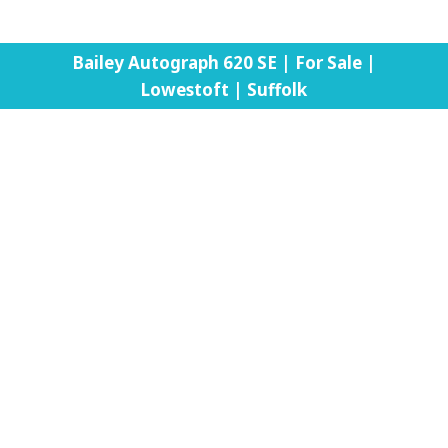
Bailey Autograph 620 SE | For Sale |
Lowestoft | Suffolk