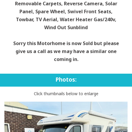
Removable Carpets, Reverse Camera, Solar
Panel, Spare Wheel, Swivel Front Seats,
Towbar, TV Aerial, Water Heater Gas/240v,
Wind Out Sunblind
Sorry this Motorhome is now Sold but please
give us a call as we may have a similar one
coming in.
Photos:
Click thumbnails below to enlarge